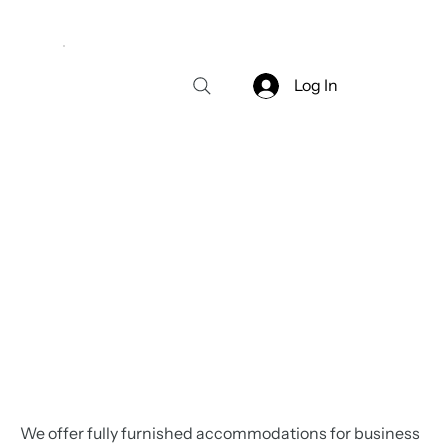
Log In
We offer fully furnished accommodations for business